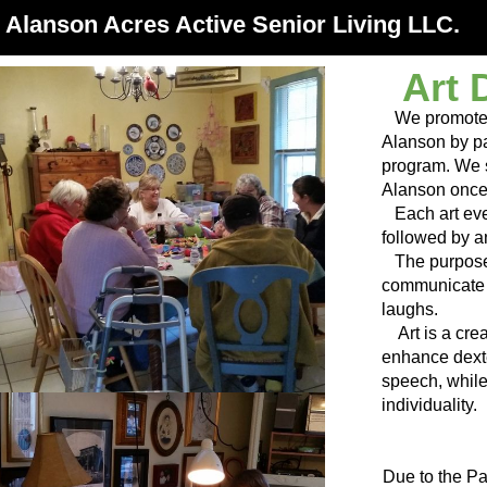
Alanson Acres Active Senior Living LLC.
Art 
We promote Se
Alanson by par
program. We s
Alanson once
Each art even
followed by an
The purpose o
communicate 
laughs.
Art is a cre
enhance dexte
speech, whil
individuality.
Due to the Pa