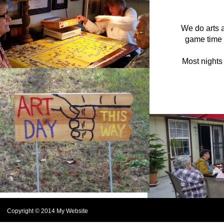
We do arts a
game time 
Most nights
Copyright © 2014 My Website